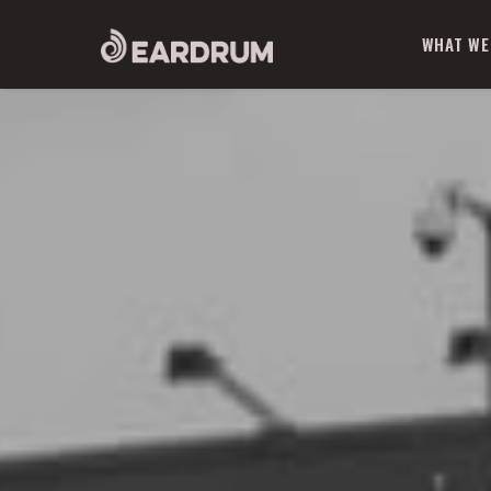
WHAT WE