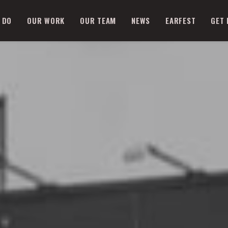
 DO
OUR WORK
OUR TEAM
NEWS
EARFEST
GET 