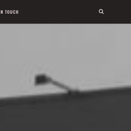
IN TOUCH