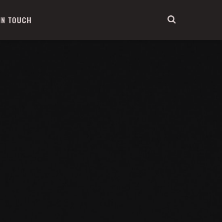
IN TOUCH