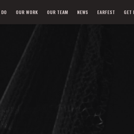
 DO
OUR WORK
OUR TEAM
NEWS
EARFEST
GET 