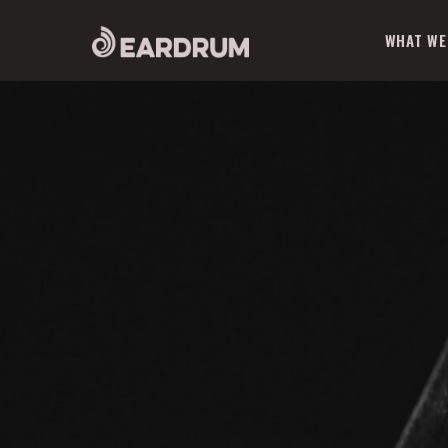
WHAT WE