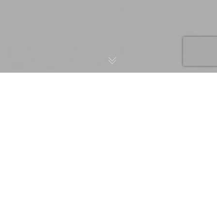
BIZCOVER –
CONFRONTING
Client:
BizCover